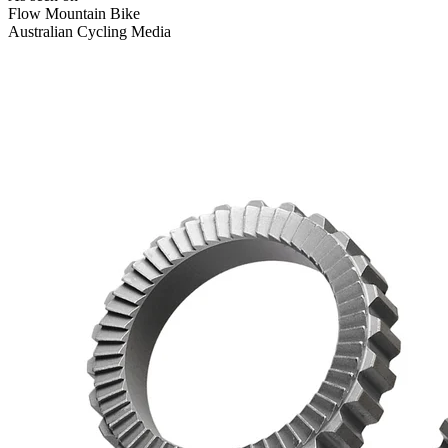
Flow Mountain Bike
Australian Cycling Media