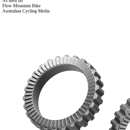
As seen on
Flow Mountain Bike
Australian Cycling Media