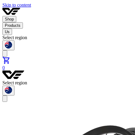
Skip to content
Shop
Products
Us
Select region
0
Select region