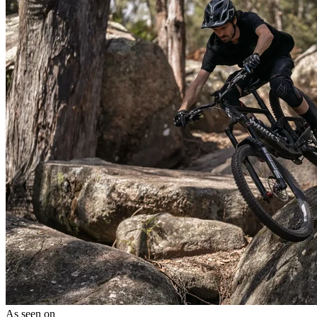
As seen on