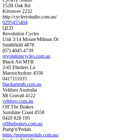
152B Oak Rd
Kirrawee 2232
http://cyclerystudio.com.au/
0295455404
QLD
Revolution Cycles
Unit 3/14 Mount Milman Dr
Smithfield 4878
(07) 4045 4739
revolutioncycles.com.au
Black Art MTB
2/45 Flinders Ln
Maroochydore 4558
0417111035
blackartmtb.com.au
Velduro Australia
Mt Gravatt 4122
velduro.com.au
Off The Brakes
Sunshine Coast 4558
0420 828 195
offthebrakes.com.au
Pump'n'Pedals
https://pumpnpedals.com.au/