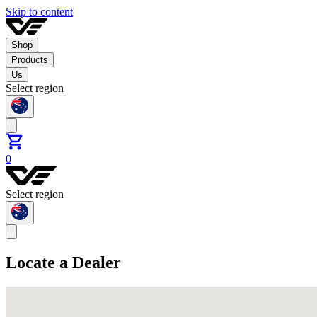
Skip to content
Shop
Products
Us
Select region
0
Select region
Locate a Dealer