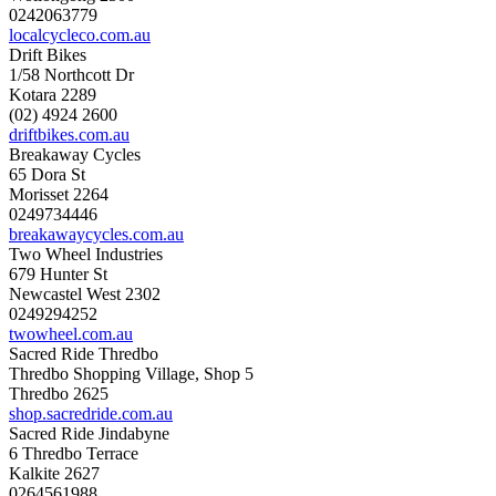
0242063779
localcycleco.com.au
Drift Bikes
1/58 Northcott Dr
Kotara 2289
(02) 4924 2600
driftbikes.com.au
Breakaway Cycles
65 Dora St
Morisset 2264
0249734446
breakawaycycles.com.au
Two Wheel Industries
679 Hunter St
Newcastel West 2302
0249294252
twowheel.com.au
Sacred Ride Thredbo
Thredbo Shopping Village, Shop 5
Thredbo 2625
shop.sacredride.com.au
Sacred Ride Jindabyne
6 Thredbo Terrace
Kalkite 2627
0264561988