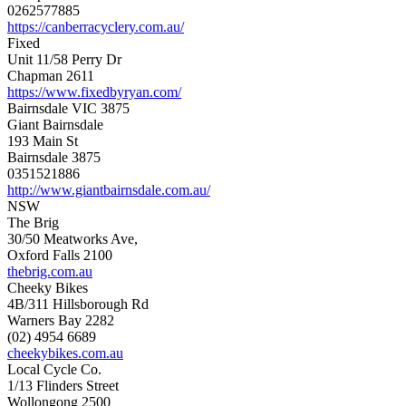
0262577885
https://canberracyclery.com.au/
Fixed
Unit 11/58 Perry Dr
Chapman 2611
https://www.fixedbyryan.com/
Bairnsdale VIC 3875
Giant Bairnsdale
193 Main St
Bairnsdale 3875
0351521886
http://www.giantbairnsdale.com.au/
NSW
The Brig
30/50 Meatworks Ave,
Oxford Falls 2100
thebrig.com.au
Cheeky Bikes
4B/311 Hillsborough Rd
Warners Bay 2282
(02) 4954 6689
cheekybikes.com.au
Local Cycle Co.
1/13 Flinders Street
Wollongong 2500