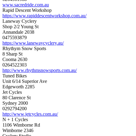
www.sacredride.com.au
Rapid Descent Workshop
https://www.rapiddescentworkshop.com.au/
Laneway Cyclery
Shop 2/2 Young St
Annandale 2038
0475593879
https://www.lanewaycyclery.au/
Rhythym Snow Sports
8 Sharp St
Cooma 2630
0264522303
http://www.rhythmsnowsports.com.au/
Tuned Bikes
Unit 6/14 Superior Ave
Edgeworth 2285
Jet Cycles
80 Clarence St
Sydney 2000
0292794200
http://www.jetcycles.com.au/
N + 1 Cycles
1106 Wimborne Rd
Wimborne 2346
Cyclery Studio