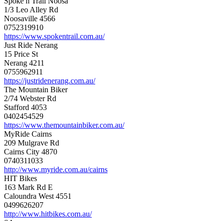
Spoke n Trail Noosa
1/3 Leo Alley Rd
Noosaville 4566
0752319910
https://www.spokentrail.com.au/
Just Ride Nerang
15 Price St
Nerang 4211
0755962911
https://justridenerang.com.au/
The Mountain Biker
2/74 Webster Rd
Stafford 4053
0402454529
https://www.themountainbiker.com.au/
MyRide Cairns
209 Mulgrave Rd
Cairns City 4870
0740311033
http://www.myride.com.au/cairns
HIT Bikes
163 Mark Rd E
Caloundra West 4551
0499626207
http://www.hitbikes.com.au/