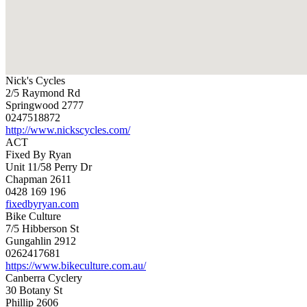
Nick's Cycles
2/5 Raymond Rd
Springwood 2777
0247518872
http://www.nickscycles.com/
ACT
Fixed By Ryan
Unit 11/58 Perry Dr
Chapman 2611
0428 169 196
fixedbyryan.com
Bike Culture
7/5 Hibberson St
Gungahlin 2912
0262417681
https://www.bikeculture.com.au/
Canberra Cyclery
30 Botany St
Phillip 2606