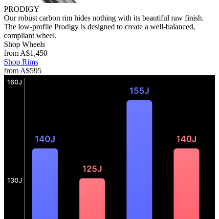
PRODIGY
Our robust carbon rim hides nothing with its beautiful raw finish.
The low-profile Prodigy is designed to create a well-balanced,
compliant wheel.
Shop Wheels
from
A$1,450
Shop Rims
from
A$595