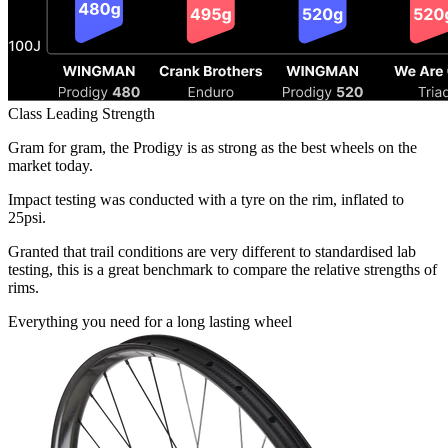
Class Leading Strength
Gram for gram, the Prodigy is as strong as the best wheels on the
market today.
Impact testing was conducted with a tyre on the rim, inflated to
25psi.
Granted that trail conditions are very different to standardised lab
testing, this is a great benchmark to compare the relative strengths of
rims.
Everything you need for a
long lasting wheel