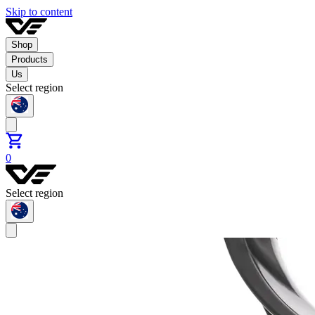
Skip to content
Shop
Products
Us
Select region
0
Select region