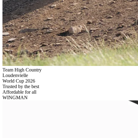
Team High Country
Loudenvielle
World Cup 2026
Trusted by the best
Affordable
for all
WINGMAN