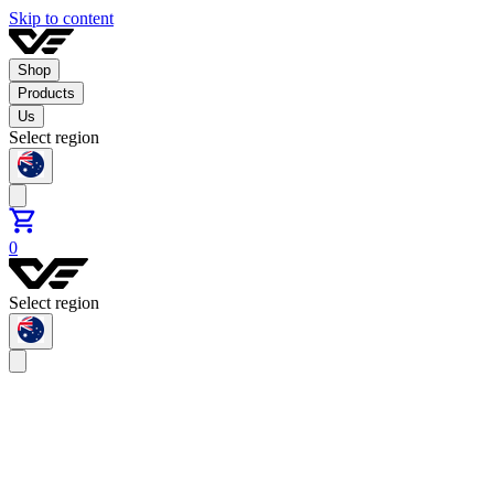
Skip to content
Shop
Products
Us
Select region
0
Select region