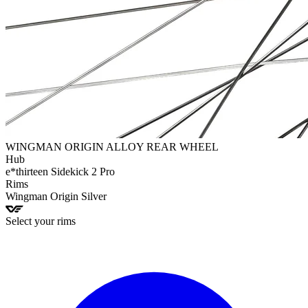
WINGMAN ORIGIN ALLOY REAR WHEEL
Hub
e*thirteen
Sidekick 2 Pro
Rims
Wingman
Origin Silver
Select your rims