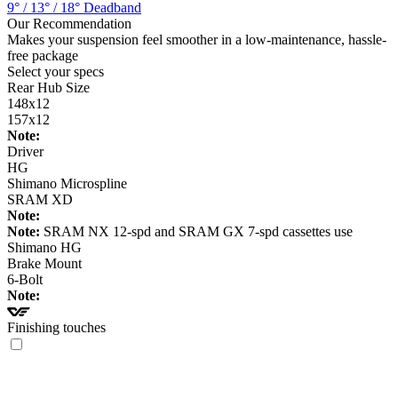
9° / 13° / 18° Deadband
Our Recommendation
Makes your suspension feel smoother in a low-maintenance, hassle-
free package
Select your specs
Rear Hub Size
148x12
157x12
Note:
Driver
HG
Shimano Microspline
SRAM XD
Note:
Note:
SRAM NX 12-spd and SRAM GX 7-spd cassettes use
Shimano HG
Brake Mount
6-Bolt
Note:
Finishing touches