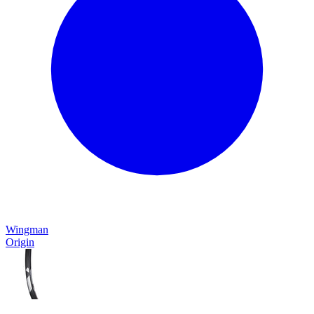
Wingman
Origin