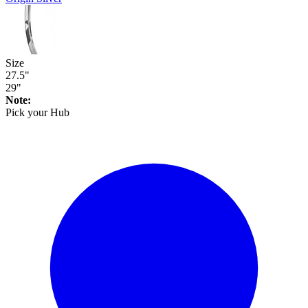
Size
27.5"
29"
Note:
Pick your
Hub