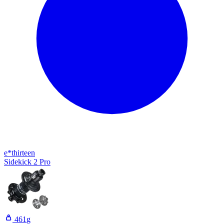
e*thirteen
Sidekick 2 Pro
461
g