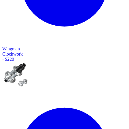
Wingman
Clockwork
-
$
220