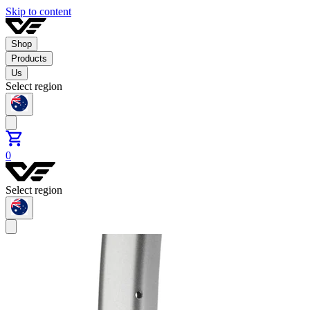
Skip to content
Shop
Products
Us
Select region
0
Select region