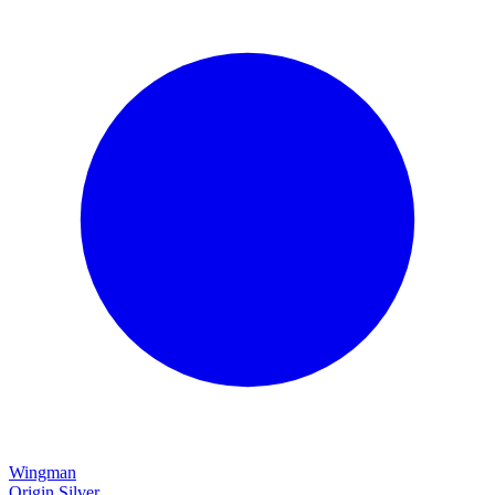
Wingman
Origin Silver