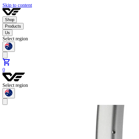
Skip to content
Shop
Products
Us
Select region
0
Select region