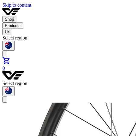
Skip to content
Shop
Products
Us
Select region
0
Select region