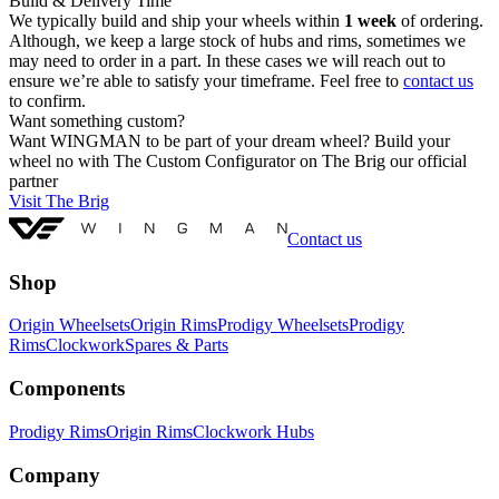
Build & Delivery Time
We typically build and ship your wheels within
1 week
of ordering.
Although, we keep a large stock of hubs and rims, sometimes we
may need to order in a part. In these cases we will reach out to
ensure we’re able to satisfy your timeframe. Feel free to
contact us
to confirm.
Want something custom?
Want WINGMAN to be part of your dream wheel? Build your
wheel no with The Custom Configurator on The Brig our official
partner
Visit The Brig
Contact us
Shop
Origin Wheelsets
Origin Rims
Prodigy Wheelsets
Prodigy
Rims
Clockwork
Spares & Parts
Components
Prodigy Rims
Origin Rims
Clockwork Hubs
Company