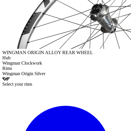
WINGMAN ORIGIN ALLOY REAR WHEEL
Hub
Wingman
Clockwork
Rims
Wingman
Origin Silver
Select your rims