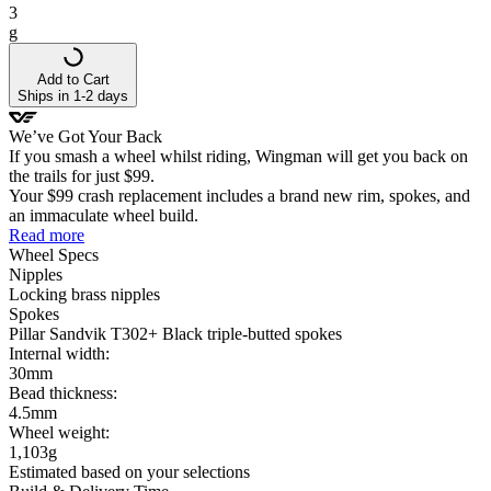
3
g
Add to Cart
Ships in 1-2 days
We’ve Got Your Back
If you smash a wheel whilst riding, Wingman will get you back on
the trails for just $99.
Your $99 crash replacement includes a brand new rim, spokes, and
an immaculate wheel build.
Read more
Wheel
Specs
Nipples
Locking brass nipples
Spokes
Pillar Sandvik T302+ Black triple-butted spokes
Internal width:
30mm
Bead thickness:
4.5mm
Wheel
weight:
1,103
g
Estimated based on your selections