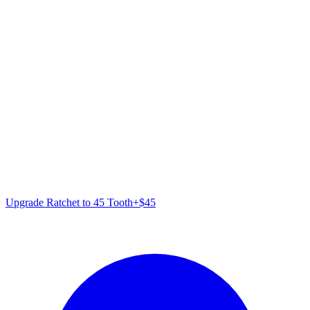
Upgrade Ratchet to 45 Tooth
+
$
45