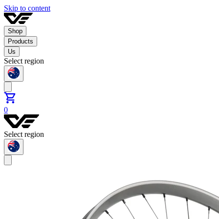
Skip to content
Shop
Products
Us
Select region
0
Select region