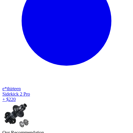
e*thirteen
Sidekick 2 Pro
+
$
220
Our Recommendation