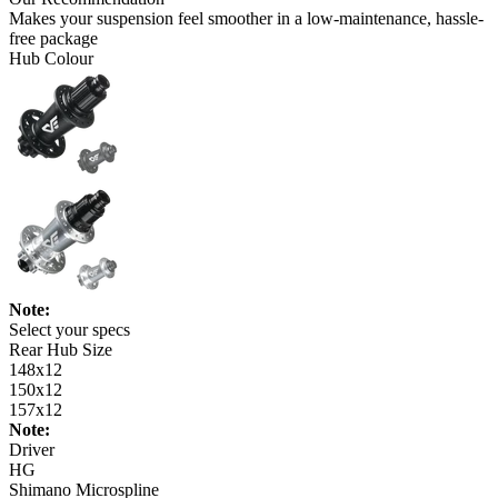
Makes your suspension feel smoother in a low-maintenance, hassle-
free package
Hub Colour
Note:
Select your specs
Rear Hub Size
148x12
150x12
157x12
Note:
Driver
HG
Shimano Microspline