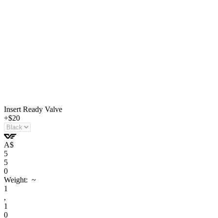
Insert Ready Valve
+$20
A
$
5
5
0
Weight: ~
1
,
1
0