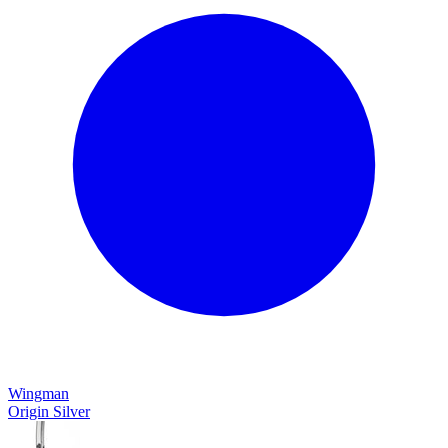
Wingman
Origin Silver