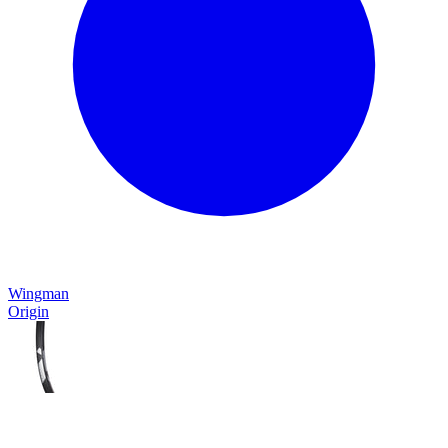
Wingman
Origin