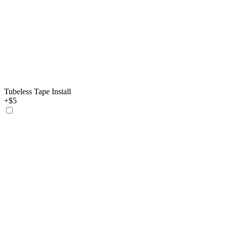
Tubeless Tape Install
+$5