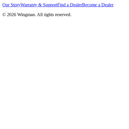
Our Story
Warranty & Support
Find a Dealer
Become a Dealer
©
2026
Wingman. All rights reserved.