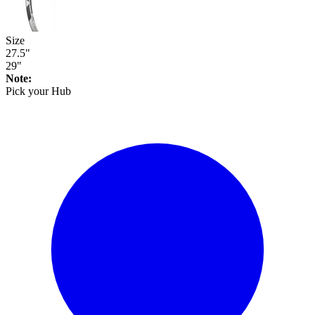
Size
27.5"
29"
Note:
Pick your
Hub