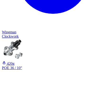
Wingman
Clockwork
420
g
POE 36 / 10°