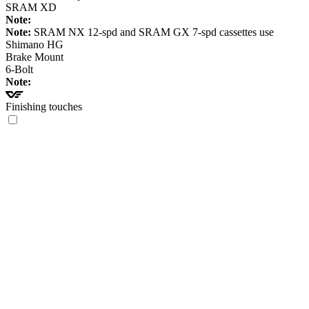
SRAM XD
Note:
Note:
SRAM NX 12-spd and SRAM GX 7-spd cassettes use
Shimano HG
Brake Mount
6-Bolt
Note:
Finishing touches