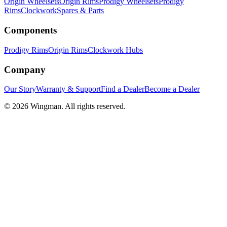
Origin Wheelsets
Origin Rims
Prodigy Wheelsets
Prodigy
Rims
Clockwork
Spares & Parts
Components
Prodigy Rims
Origin Rims
Clockwork Hubs
Company
Our Story
Warranty & Support
Find a Dealer
Become a Dealer
©
2026
Wingman. All rights reserved.