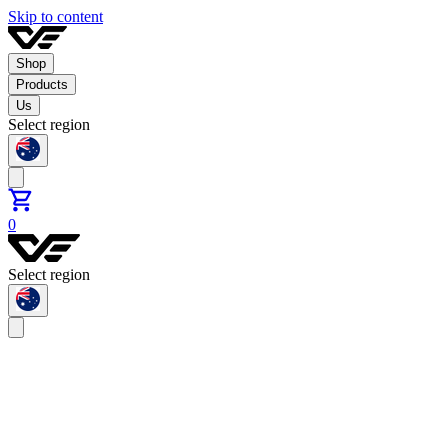
Skip to content
Shop
Products
Us
Select region
0
Select region