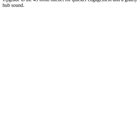
hub sound.