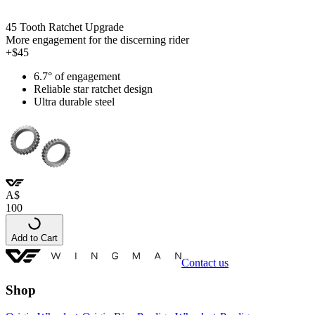
45 Tooth Ratchet Upgrade
More engagement for the discerning rider
+$45
6.7° of engagement
Reliable star ratchet design
Ultra durable steel
A
$
100
Add to Cart
Contact us
Shop