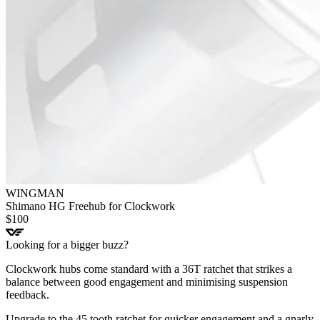
WINGMAN
Shimano HG Freehub for Clockwork
$
100
Looking for a bigger buzz?
Clockwork hubs come standard with a 36T ratchet that strikes a
balance between good engagement and minimising suspension
feedback.
Upgrade to the 45 tooth ratchet for quicker engagement and a gnarly