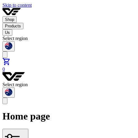
Skip to content
Shop
Products
Us
Select region
0
Select region
Home page