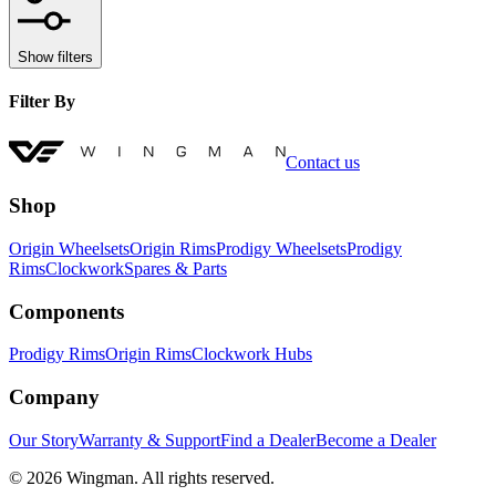
Show filters
Filter By
Contact us
Shop
Origin Wheelsets
Origin Rims
Prodigy Wheelsets
Prodigy
Rims
Clockwork
Spares & Parts
Components
Prodigy Rims
Origin Rims
Clockwork Hubs
Company
Our Story
Warranty & Support
Find a Dealer
Become a Dealer
©
2026
Wingman. All rights reserved.