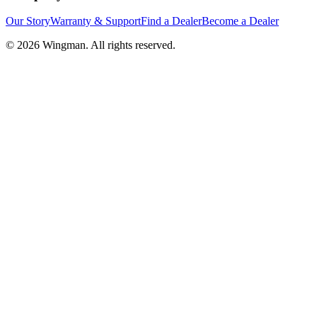
Our Story
Warranty & Support
Find a Dealer
Become a Dealer
©
2026
Wingman. All rights reserved.