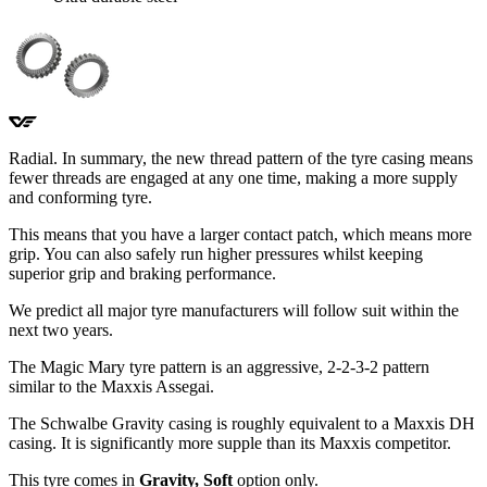
Radial. In summary, the new thread pattern of the tyre casing means
fewer threads are engaged at any one time, making a more supply
and conforming tyre.
This means that you have a larger contact patch, which means more
grip. You can also safely run higher pressures whilst keeping
superior grip and braking performance.
We predict all major tyre manufacturers will follow suit within the
next two years.
The Magic Mary tyre pattern is an aggressive, 2-2-3-2 pattern
similar to the Maxxis Assegai.
The Schwalbe Gravity casing is roughly equivalent to a Maxxis DH
casing. It is significantly more supple than its Maxxis competitor.
This tyre comes in
Gravity, Soft
option only.