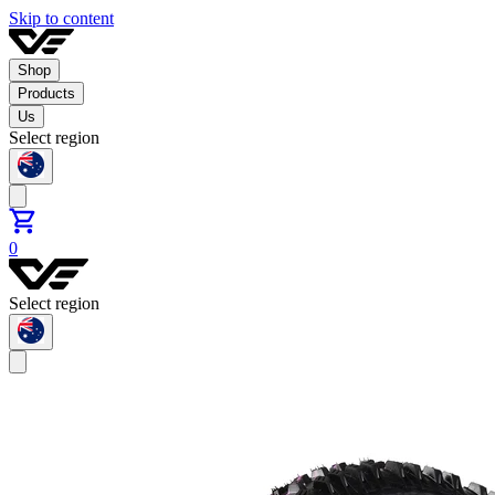
Skip to content
Shop
Products
Us
Select region
0
Select region