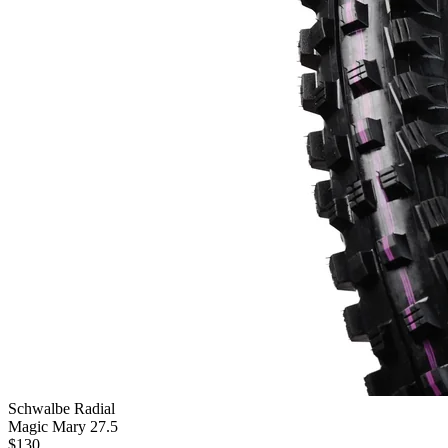
Schwalbe Radial
Magic Mary 27.5
$
130