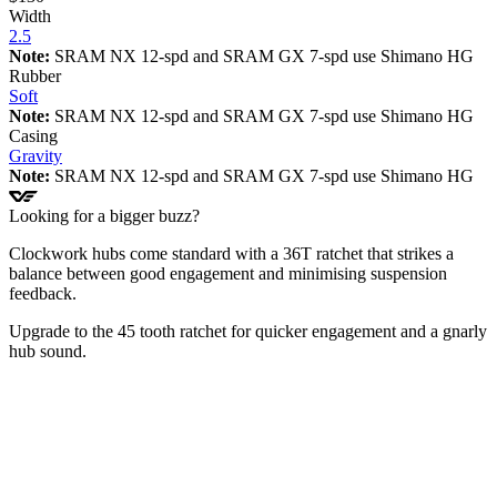
Width
2.5
Note:
SRAM NX 12-spd and SRAM GX 7-spd use Shimano HG
Rubber
Soft
Note:
SRAM NX 12-spd and SRAM GX 7-spd use Shimano HG
Casing
Gravity
Note:
SRAM NX 12-spd and SRAM GX 7-spd use Shimano HG
Looking for a bigger buzz?
Clockwork hubs come standard with a 36T ratchet that strikes a
balance between good engagement and minimising suspension
feedback.
Upgrade to the 45 tooth ratchet for quicker engagement and a gnarly
hub sound.