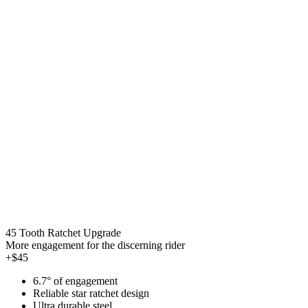
45 Tooth Ratchet Upgrade
More engagement for the discerning rider
+$45
6.7° of engagement
Reliable star ratchet design
Ultra durable steel