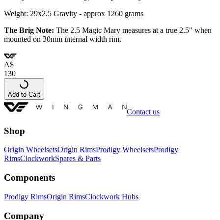
Weight: 29x2.5 Gravity - approx 1260 grams
The Brig Note:
The 2.5 Magic Mary measures at a true 2.5"
when
mounted on 30mm internal width rim.
A
$
130
Add to Cart
Contact us
Shop
Origin Wheelsets
Origin Rims
Prodigy Wheelsets
Prodigy
Rims
Clockwork
Spares & Parts
Components
Prodigy Rims
Origin Rims
Clockwork Hubs
Company