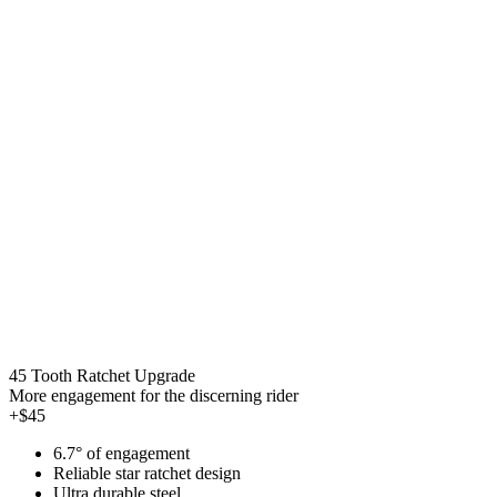
45 Tooth Ratchet Upgrade
More engagement for the discerning rider
+$45
6.7° of engagement
Reliable star ratchet design
Ultra durable steel