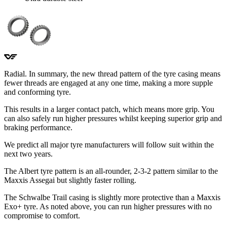
Radial. In summary, the new thread pattern of the tyre casing means
fewer threads are engaged at any one time, making a more supple
and conforming tyre.
This results in a larger contact patch, which means more grip. You
can also safely run higher pressures whilst keeping superior grip and
braking performance.
We predict all major tyre manufacturers will follow suit within the
next two years.
The Albert tyre pattern is an all-rounder, 2-3-2 pattern similar to the
Maxxis Assegai but slightly faster rolling.
The Schwalbe Trail casing is slightly more protective than a Maxxis
Exo+ tyre. As noted above, you can run higher pressures with no
compromise to comfort.