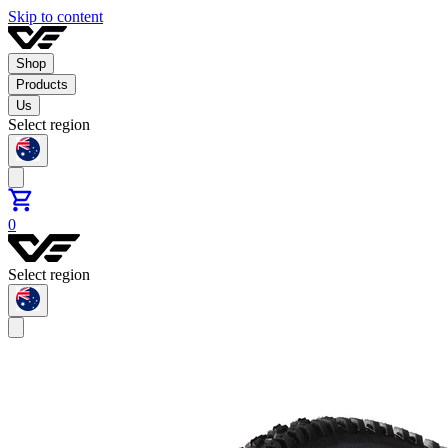
Skip to content
Shop
Products
Us
Select region
0
Select region