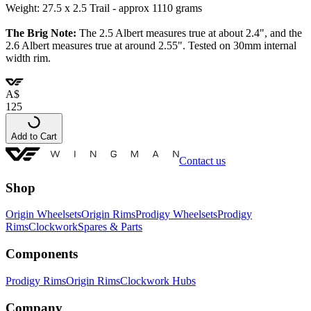
Weight: 27.5 x 2.5 Trail - approx 1110 grams
The Brig Note:
The 2.5 Albert measures true at about 2.4", and the
2.6 Albert measures true at around 2.55".
Tested on 30mm internal
width rim.
A
$
125
Add to Cart
Contact us
Shop
Origin Wheelsets
Origin Rims
Prodigy Wheelsets
Prodigy
Rims
Clockwork
Spares & Parts
Components
Prodigy Rims
Origin Rims
Clockwork Hubs
Company