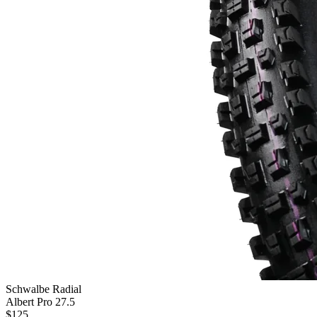
Schwalbe Radial
Albert Pro 27.5
$
125