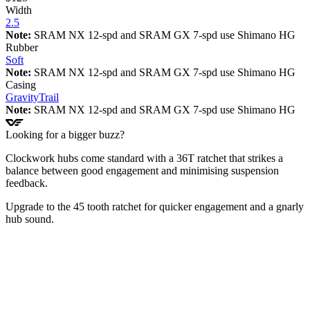
Width
2.5
Note:
SRAM NX 12-spd and SRAM GX 7-spd use Shimano HG
Rubber
Soft
Note:
SRAM NX 12-spd and SRAM GX 7-spd use Shimano HG
Casing
Gravity
Trail
Note:
SRAM NX 12-spd and SRAM GX 7-spd use Shimano HG
Looking for a bigger buzz?
Clockwork hubs come standard with a 36T ratchet that strikes a
balance between good engagement and minimising suspension
feedback.
Upgrade to the 45 tooth ratchet for quicker engagement and a gnarly
hub sound.