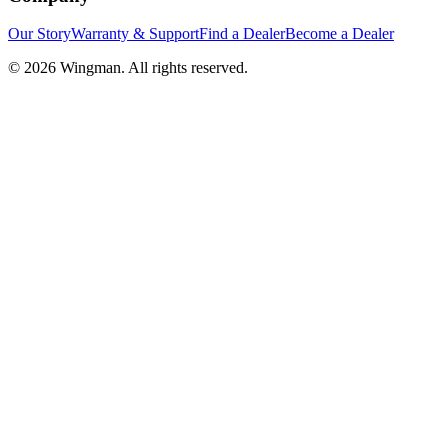
Our Story
Warranty & Support
Find a Dealer
Become a Dealer
©
2026
Wingman. All rights reserved.