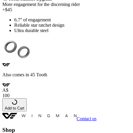
More engagement for the discerning rider
+$45
6.7° of engagement
Reliable star ratchet design
Ultra durable steel
Also comes in 45 Tooth
A
$
100
Add to Cart
Contact us
Shop