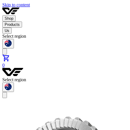
Skip to content
Shop
Products
Us
Select region
0
Select region