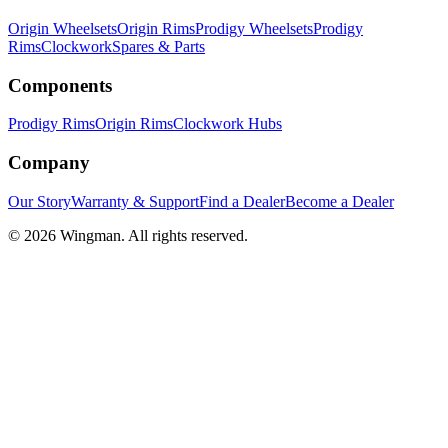
Origin Wheelsets
Origin Rims
Prodigy Wheelsets
Prodigy
Rims
Clockwork
Spares & Parts
Components
Prodigy Rims
Origin Rims
Clockwork Hubs
Company
Our Story
Warranty & Support
Find a Dealer
Become a Dealer
©
2026
Wingman. All rights reserved.