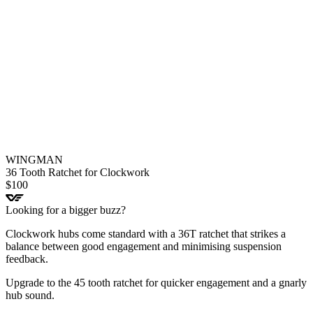
WINGMAN
36 Tooth Ratchet for Clockwork
$
100
Looking for a bigger buzz?
Clockwork hubs come standard with a 36T ratchet that strikes a
balance between good engagement and minimising suspension
feedback.
Upgrade to the 45 tooth ratchet for quicker engagement and a gnarly
hub sound.