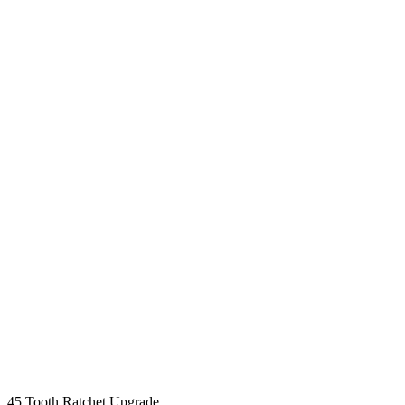
45 Tooth Ratchet Upgrade