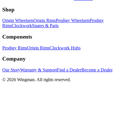
Shop
Origin Wheelsets
Origin Rims
Prodigy Wheelsets
Prodigy
Rims
Clockwork
Spares & Parts
Components
Prodigy Rims
Origin Rims
Clockwork Hubs
Company
Our Story
Warranty & Support
Find a Dealer
Become a Dealer
©
2026
Wingman. All rights reserved.