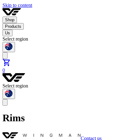
Skip to content
Shop
Products
Us
Select region
0
Select region
Rims
Contact us