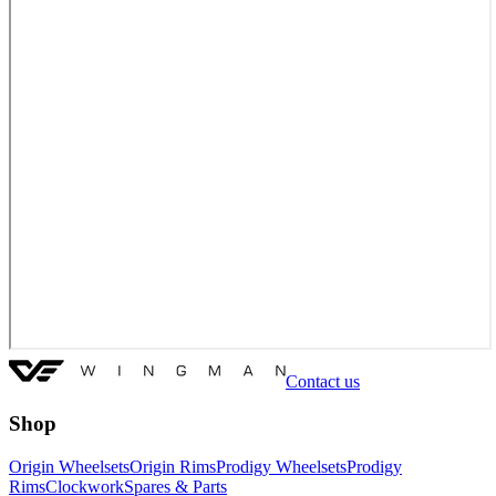
Contact us
Shop
Origin Wheelsets
Origin Rims
Prodigy Wheelsets
Prodigy
Rims
Clockwork
Spares & Parts