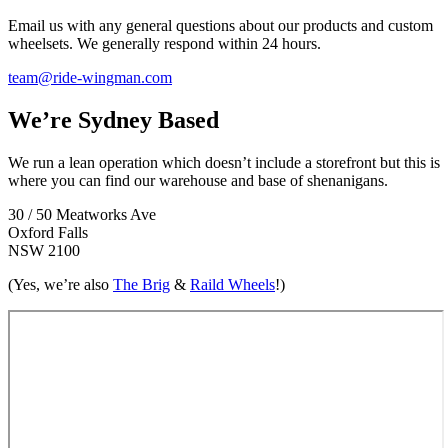
Email us with any general questions about our products and custom
wheelsets. We generally respond within 24 hours.
team@ride-wingman.com
We’re Sydney Based
We run a lean operation which doesn’t include a storefront but this is
where you can find our warehouse and base of shenanigans.
30 / 50 Meatworks Ave
Oxford Falls
NSW 2100
(Yes, we’re also
The Brig
&
Raild Wheels
!)