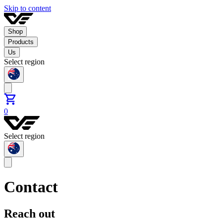
Skip to content
Shop
Products
Us
Select region
0
Select region
Contact
Reach out