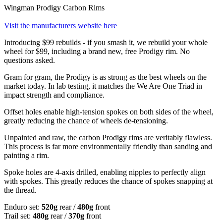
Wingman Prodigy Carbon Rims
Visit the manufacturers website here
Introducing $99 rebuilds - if you smash it, we rebuild your whole
wheel for $99, including a brand new, free Prodigy rim. No
questions asked.
Gram for gram, the Prodigy is as strong as the best wheels on the
market today. In lab testing, it matches the We Are One Triad in
impact strength and compliance.
Offset holes enable high-tension spokes on both sides of the wheel,
greatly reducing the chance of wheels de-tensioning.
Unpainted and raw, the carbon Prodigy rims are veritably flawless.
This process is far more environmentally friendly than sanding and
painting a rim.
Spoke holes are 4-axis drilled, enabling nipples to perfectly align
with spokes. This greatly reduces the chance of spokes snapping at
the thread.
Enduro set:
520g
rear /
480g
front
Trail set:
480g
rear /
370g
front