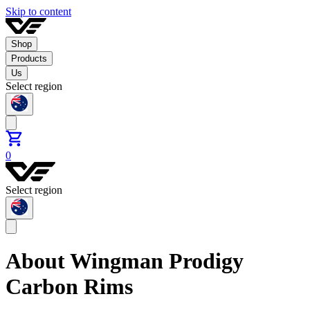
Skip to content
Shop
Products
Us
Select region
0
Select region
About Wingman Prodigy
Carbon Rims