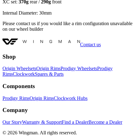
XC set:
370g
rear /
290g
front
Internal Diameter: 30mm
Please contact us if you would like a rim configuration unavailable
on our wheel builder
Contact us
Shop
Origin Wheelsets
Origin Rims
Prodigy Wheelsets
Prodigy
Rims
Clockwork
Spares & Parts
Components
Prodigy Rims
Origin Rims
Clockwork Hubs
Company
Our Story
Warranty & Support
Find a Dealer
Become a Dealer
©
2026
Wingman. All rights reserved.