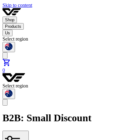
Skip to content
Shop
Products
Us
Select region
0
Select region
B2B: Small Discount