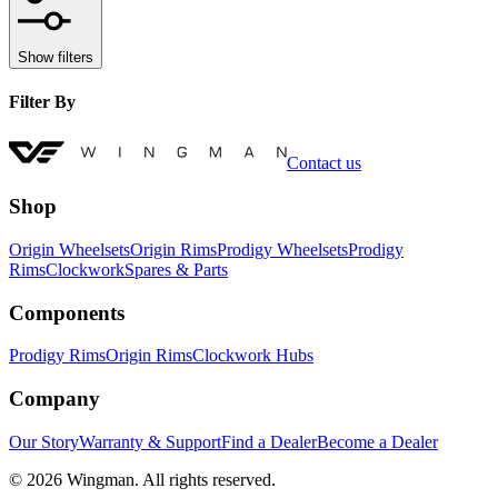
Show filters
Filter By
Contact us
Shop
Origin Wheelsets
Origin Rims
Prodigy Wheelsets
Prodigy
Rims
Clockwork
Spares & Parts
Components
Prodigy Rims
Origin Rims
Clockwork Hubs
Company
Our Story
Warranty & Support
Find a Dealer
Become a Dealer
©
2026
Wingman. All rights reserved.