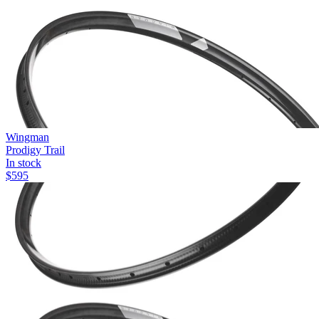
Wingman
Prodigy Trail
In stock
$
595