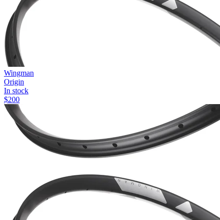
Wingman
Origin
In stock
$
200