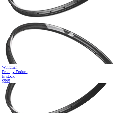
Wingman
Prodigy Enduro
In stock
$
595