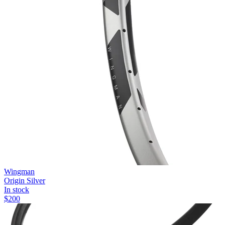
Wingman
Origin Silver
In stock
$
200