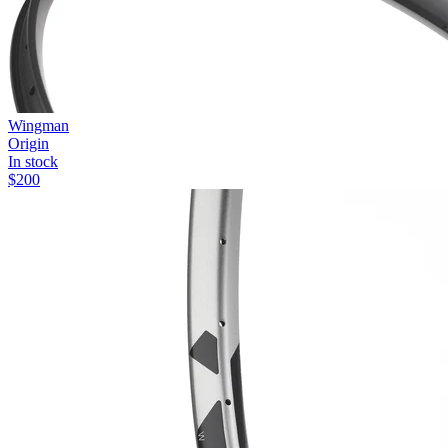
Wingman
Origin
In stock
$
200