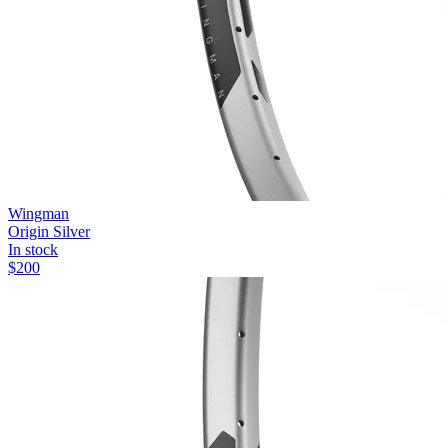
Wingman
Origin Silver
In stock
$
200