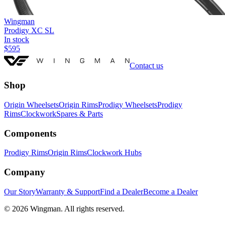
Wingman
Prodigy XC SL
In stock
$
595
Contact us
Shop
Origin Wheelsets
Origin Rims
Prodigy Wheelsets
Prodigy
Rims
Clockwork
Spares & Parts
Components
Prodigy Rims
Origin Rims
Clockwork Hubs
Company
Our Story
Warranty & Support
Find a Dealer
Become a Dealer
©
2026
Wingman. All rights reserved.