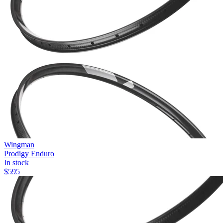
Wingman
Prodigy Enduro
In stock
$
595