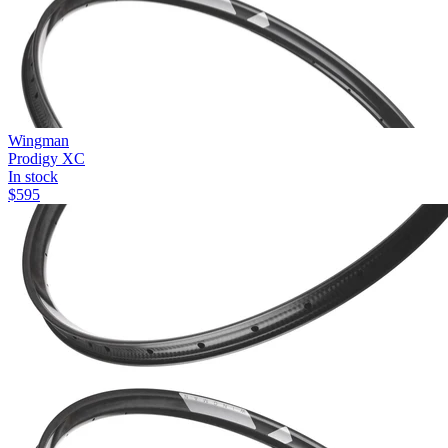
Wingman
Prodigy XC
In stock
$
595