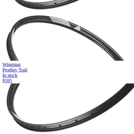
Wingman
Prodigy Trail
In stock
$
595