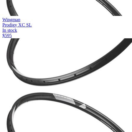
Wingman
Prodigy XC SL
In stock
$
595