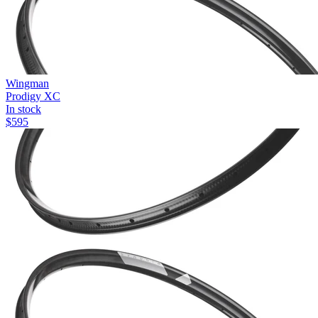
Wingman
Prodigy XC
In stock
$
595