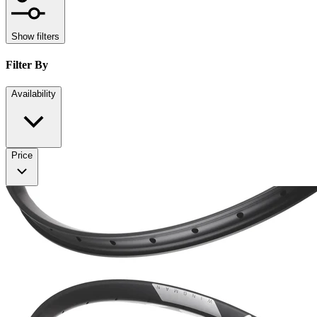
Show filters
Filter By
Availability
Price