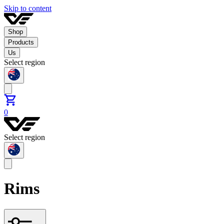
Skip to content
Shop
Products
Us
Select region
0
Select region
Rims